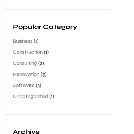
Popular Category
Business
(1)
Construction
(1)
Consulting
(2)
Renovation
(5)
Software
(3)
Uncategorized
(1)
Archive