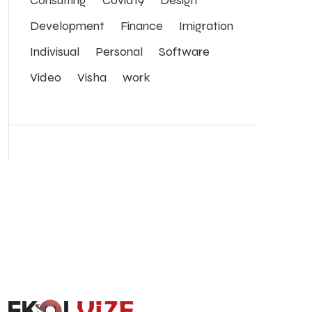
Development
Finance
Imigration
Indivisual
Personal
Software
Video
Visha
work