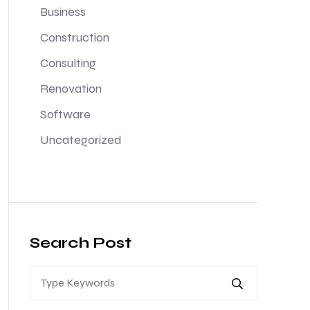
Business
Construction
Consulting
Renovation
Software
Uncategorized
Search Post