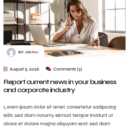
BY:
6BHN0
August 5, 2026
Comments (3)
Report current news in your business
and corporate industry
Lorem ipsum dolor sit amet, consetetur sadipscing
ielitr, sed diam nonumy eirmod tempor invidunt ut
abore et dolore magna aliquyam erat, sed diam