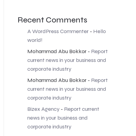
Recent Comments
A WordPress Commenter
-
Hello
world!
Mohammad Abu Bokkor
-
Report
current news in your business and
corporate industry
Mohammad Abu Bokkor
-
Report
current news in your business and
corporate industry
Bizex Agency
-
Report current
news in your business and
corporate industry