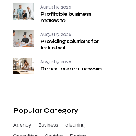
August 5, 2026
Profitable business
makes to.
August 5, 2026
Providing solutions for
Industrial.
August 5, 2026
Report current news in.
Popular Category
Agency
Business
cleaning
Consulting
Covid19
Design