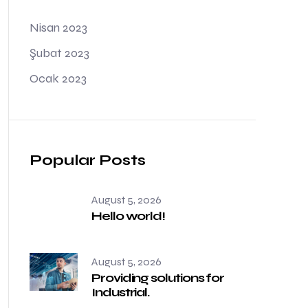
Nisan 2023
Şubat 2023
Ocak 2023
Popular Posts
August 5, 2026
Hello world!
August 5, 2026
Providing solutions for
Industrial.