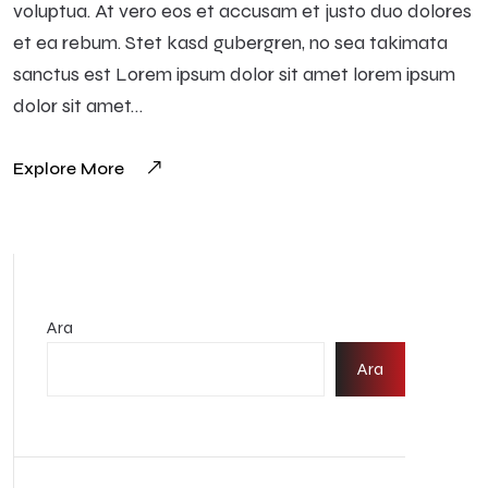
voluptua. At vero eos et accusam et justo duo dolores
et ea rebum. Stet kasd gubergren, no sea takimata
sanctus est Lorem ipsum dolor sit amet lorem ipsum
dolor sit amet…
Explore More
Ara
Ara