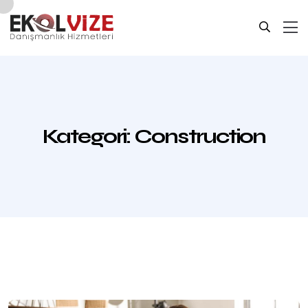
Kategori:
Construction