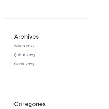
Archives
Nisan 2023
Şubat 2023
Ocak 2023
Categories