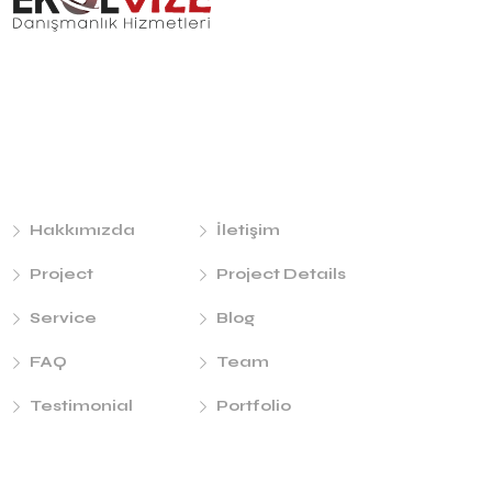
Links
Hakkımızda
İletişim
Project
Project Details
Service
Blog
FAQ
Team
Testimonial
Portfolio