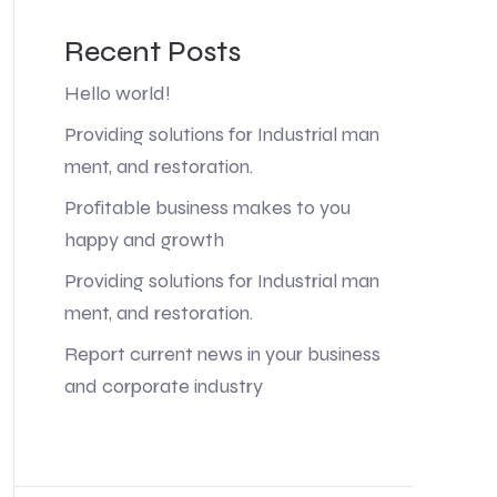
Recent Posts
Hello world!
Providing solutions for Industrial man
ment, and restoration.
Profitable business makes to you
happy and growth
Providing solutions for Industrial man
ment, and restoration.
Report current news in your business
and corporate industry