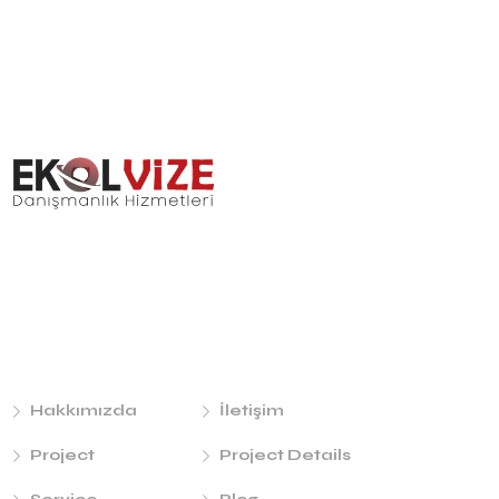
Links
Hakkımızda
İletişim
Project
Project Details