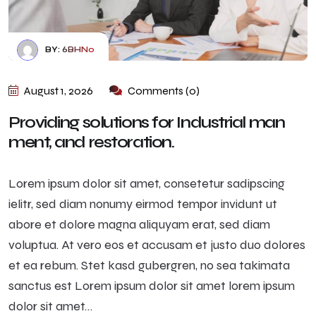
BY:
6BHN0
August 1, 2026
Comments (0)
Providing solutions for Industrial man
ment, and restoration.
Lorem ipsum dolor sit amet, consetetur sadipscing
ielitr, sed diam nonumy eirmod tempor invidunt ut
abore et dolore magna aliquyam erat, sed diam
voluptua. At vero eos et accusam et justo duo dolores
et ea rebum. Stet kasd gubergren, no sea takimata
sanctus est Lorem ipsum dolor sit amet lorem ipsum
dolor sit amet…