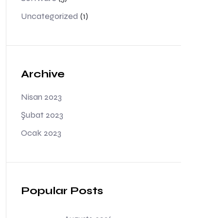
Uncategorized
(1)
Archive
Nisan 2023
Şubat 2023
Ocak 2023
Popular Posts