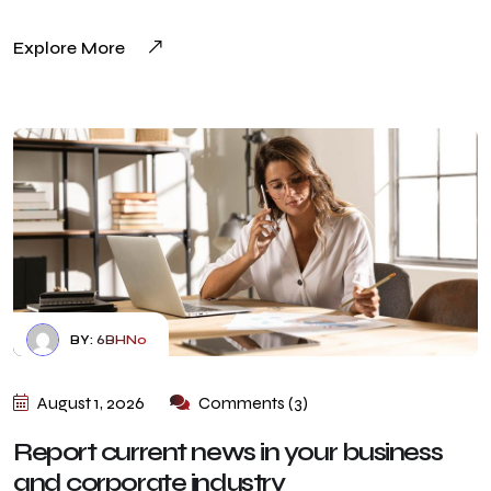
Explore More
BY:
6BHN0
August 1, 2026
Comments (3)
Report current news in your business
and corporate industry