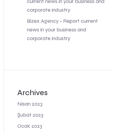
current news in your business and
corporate industry
Bizex Agency
-
Report current
news in your business and
corporate industry
Archives
Nisan 2023
Şubat 2023
Ocak 2023