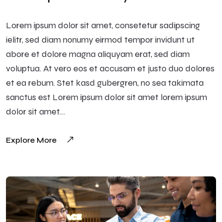
Lorem ipsum dolor sit amet, consetetur sadipscing
ielitr, sed diam nonumy eirmod tempor invidunt ut
abore et dolore magna aliquyam erat, sed diam
voluptua. At vero eos et accusam et justo duo dolores
et ea rebum. Stet kasd gubergren, no sea takimata
sanctus est Lorem ipsum dolor sit amet lorem ipsum
dolor sit amet…
Explore More