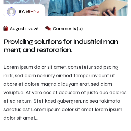
BY:
6BHN0
August 1, 2026
Comments (0)
Providing solutions for Industrial man
ment, and restoration.
Lorem ipsum dolor sit amet, consetetur sadipscing
ielitr, sed diam nonumy eirmod tempor invidunt ut
abore et dolore magna aliquyam erat, sed diam
voluptua. At vero eos et accusam et justo duo dolores
et ea rebum. Stet kasd gubergren, no sea takimata
sanctus est Lorem ipsum dolor sit amet lorem ipsum
dolor sit amet…