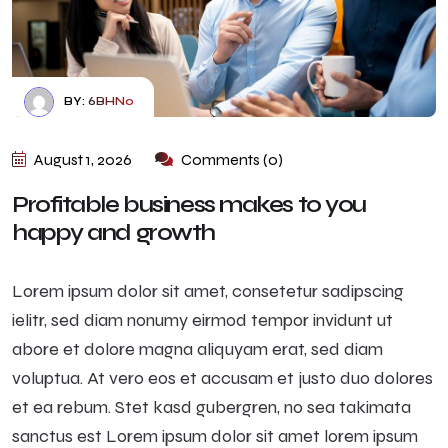
BY:
6BHN0
August 1, 2026
Comments (0)
Profitable business makes to you
happy and growth
Lorem ipsum dolor sit amet, consetetur sadipscing
ielitr, sed diam nonumy eirmod tempor invidunt ut
abore et dolore magna aliquyam erat, sed diam
voluptua. At vero eos et accusam et justo duo dolores
et ea rebum. Stet kasd gubergren, no sea takimata
sanctus est Lorem ipsum dolor sit amet lorem ipsum