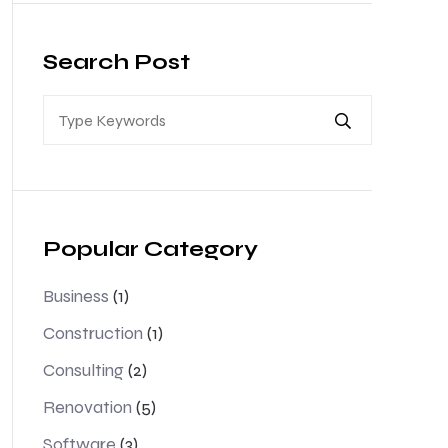
Search Post
Popular Category
Business
(1)
Construction
(1)
Consulting
(2)
Renovation
(5)
Software
(3)