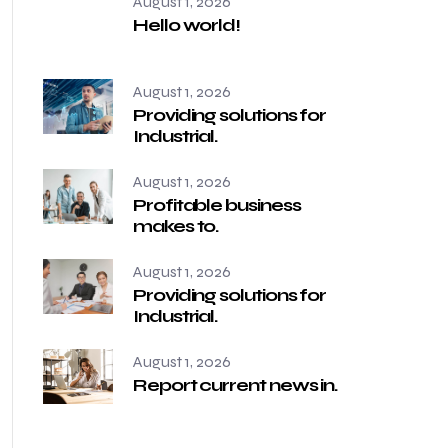
August 1, 2026
Hello world!
August 1, 2026
Providing solutions for
Industrial.
August 1, 2026
Profitable business
makes to.
August 1, 2026
Providing solutions for
Industrial.
August 1, 2026
Report current news in.