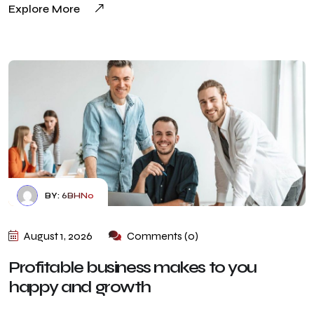
Explore More
BY:
6BHN0
August 1, 2026
Comments (0)
Profitable business makes to you
happy and growth