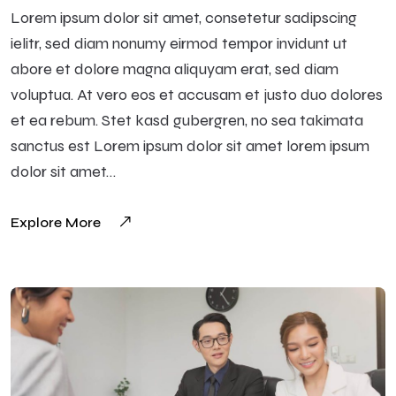
Lorem ipsum dolor sit amet, consetetur sadipscing
ielitr, sed diam nonumy eirmod tempor invidunt ut
abore et dolore magna aliquyam erat, sed diam
voluptua. At vero eos et accusam et justo duo dolores
et ea rebum. Stet kasd gubergren, no sea takimata
sanctus est Lorem ipsum dolor sit amet lorem ipsum
dolor sit amet…
Explore More