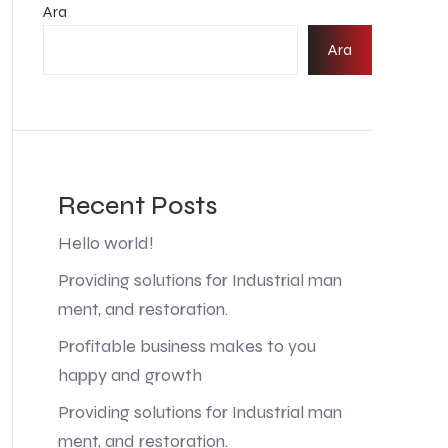
Ara
Ara
Recent Posts
Hello world!
Providing solutions for Industrial man
ment, and restoration.
Profitable business makes to you
happy and growth
Providing solutions for Industrial man
ment, and restoration.