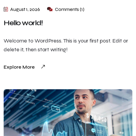
August 1, 2026
Comments (1)
Hello world!
Welcome to WordPress. This is your first post. Edit or
delete it, then start writing!
Explore More