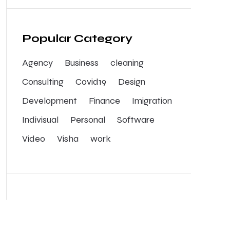
Popular Category
Agency
Business
cleaning
Consulting
Covid19
Design
Development
Finance
Imigration
Indivisual
Personal
Software
Video
Visha
work