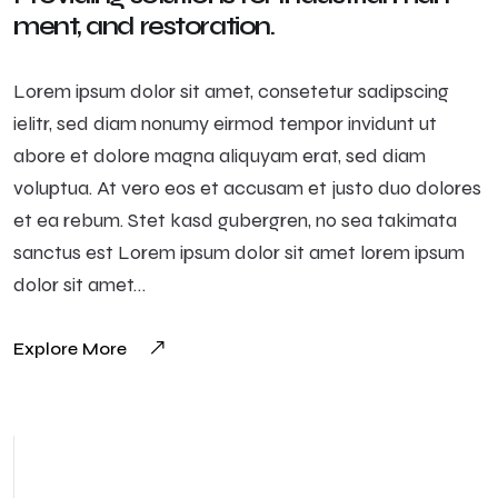
ment, and restoration.
Lorem ipsum dolor sit amet, consetetur sadipscing
ielitr, sed diam nonumy eirmod tempor invidunt ut
abore et dolore magna aliquyam erat, sed diam
voluptua. At vero eos et accusam et justo duo dolores
et ea rebum. Stet kasd gubergren, no sea takimata
sanctus est Lorem ipsum dolor sit amet lorem ipsum
dolor sit amet…
Explore More