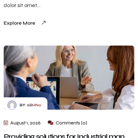
dolor sit amet…
Explore More
BY:
6BHN0
August 1, 2026
Comments (0)
Providing solutions for Industrial man