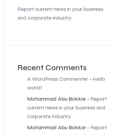
Report current news in your business
and corporate industry
Recent Comments
A WordPress Commenter
-
Hello
world!
Mohammad Abu Bokkor
-
Report
current news in your business and
corporate industry
Mohammad Abu Bokkor
-
Report