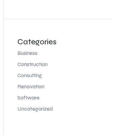
Categories
Business
Construction
Consulting
Renovation
Software
Uncategorized