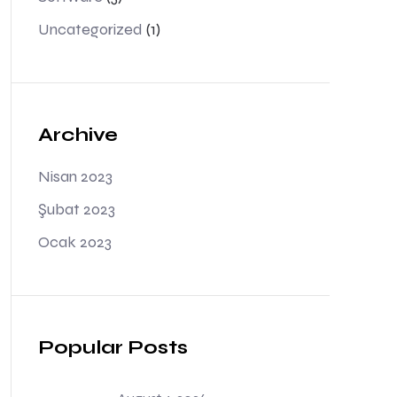
Uncategorized
(1)
Archive
Nisan 2023
Şubat 2023
Ocak 2023
Popular Posts