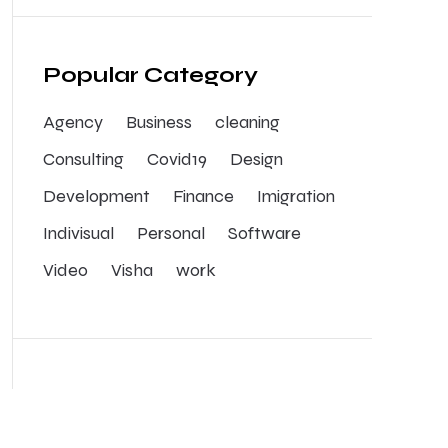
Popular Category
Agency
Business
cleaning
Consulting
Covid19
Design
Development
Finance
Imigration
Indivisual
Personal
Software
Video
Visha
work