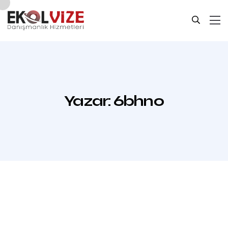
Yazar:
6bhn0