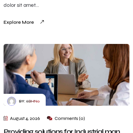
dolor sit amet…
Explore More
BY:
6BHN0
August 4, 2026
Comments (0)
Providing solutions for Industrial man