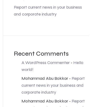
Report current news in your business
and corporate industry
Recent Comments
A WordPress Commenter
-
Hello
world!
Mohammad Abu Bokkor
-
Report
current news in your business and
corporate industry
Mohammad Abu Bokkor
-
Report