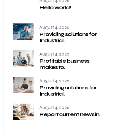
August 4, 2026
Hello world!
August 4, 2026
Providing solutions for
Industrial.
August 4, 2026
Profitable business
makes to.
August 4, 2026
Providing solutions for
Industrial.
August 4, 2026
Report current news in.