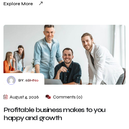
Explore More
BY:
6BHN0
August 4, 2026
Comments (0)
Profitable business makes to you
happy and growth