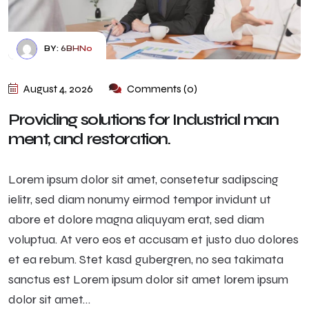
BY:
6BHN0
August 4, 2026
Comments (0)
Providing solutions for Industrial man
ment, and restoration.
Lorem ipsum dolor sit amet, consetetur sadipscing
ielitr, sed diam nonumy eirmod tempor invidunt ut
abore et dolore magna aliquyam erat, sed diam
voluptua. At vero eos et accusam et justo duo dolores
et ea rebum. Stet kasd gubergren, no sea takimata
sanctus est Lorem ipsum dolor sit amet lorem ipsum
dolor sit amet…