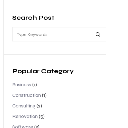
Search Post
Popular Category
Business
(1)
Construction
(1)
Consulting
(2)
Renovation
(5)
Software
(3)