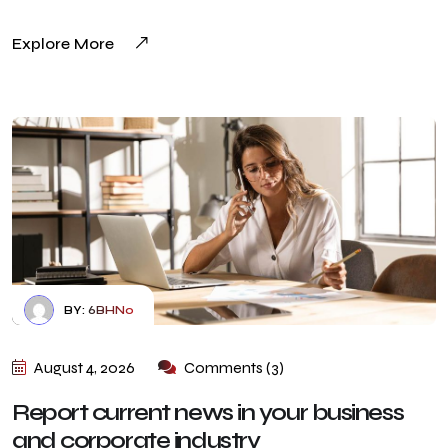
Explore More
BY:
6BHN0
August 4, 2026
Comments (3)
Report current news in your business
and corporate industry