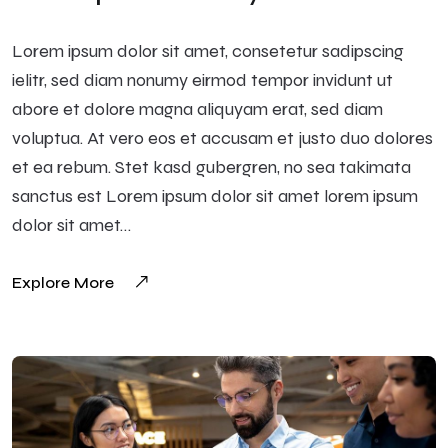
Lorem ipsum dolor sit amet, consetetur sadipscing
ielitr, sed diam nonumy eirmod tempor invidunt ut
abore et dolore magna aliquyam erat, sed diam
voluptua. At vero eos et accusam et justo duo dolores
et ea rebum. Stet kasd gubergren, no sea takimata
sanctus est Lorem ipsum dolor sit amet lorem ipsum
dolor sit amet…
Explore More