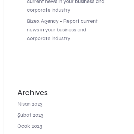
current news in your business and
corporate industry
Bizex Agency
-
Report current
news in your business and
corporate industry
Archives
Nisan 2023
Şubat 2023
Ocak 2023