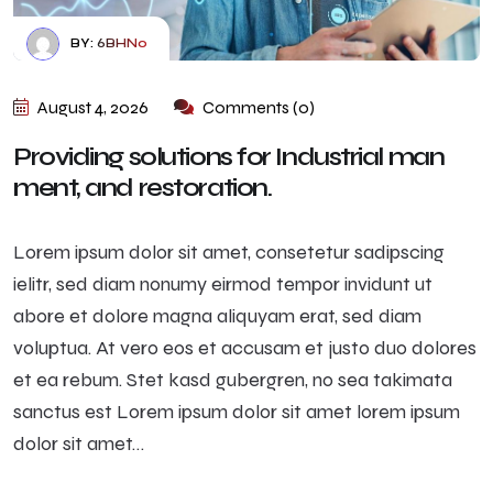
BY:
6BHN0
August 4, 2026
Comments (0)
Providing solutions for Industrial man
ment, and restoration.
Lorem ipsum dolor sit amet, consetetur sadipscing
ielitr, sed diam nonumy eirmod tempor invidunt ut
abore et dolore magna aliquyam erat, sed diam
voluptua. At vero eos et accusam et justo duo dolores
et ea rebum. Stet kasd gubergren, no sea takimata
sanctus est Lorem ipsum dolor sit amet lorem ipsum
dolor sit amet…