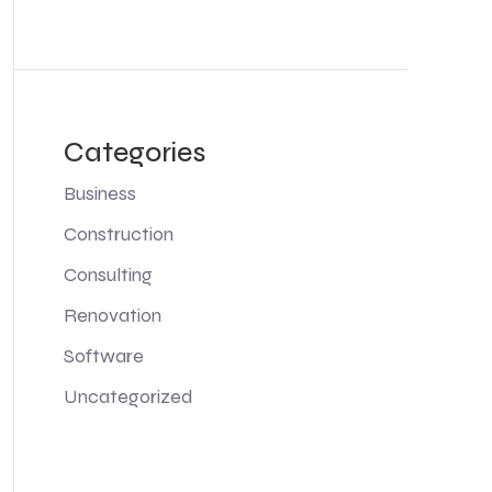
Categories
Business
Construction
Consulting
Renovation
Software
Uncategorized