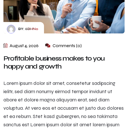
BY:
6BHN0
August 4, 2026
Comments (0)
Profitable business makes to you
happy and growth
Lorem ipsum dolor sit amet, consetetur sadipscing
ielitr, sed diam nonumy eirmod tempor invidunt ut
abore et dolore magna aliquyam erat, sed diam
voluptua. At vero eos et accusam et justo duo dolores
et ea rebum. Stet kasd gubergren, no sea takimata
sanctus est Lorem ipsum dolor sit amet lorem ipsum