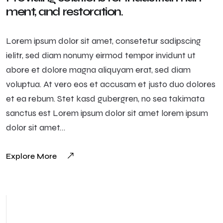
ment, and restoration.
Lorem ipsum dolor sit amet, consetetur sadipscing
ielitr, sed diam nonumy eirmod tempor invidunt ut
abore et dolore magna aliquyam erat, sed diam
voluptua. At vero eos et accusam et justo duo dolores
et ea rebum. Stet kasd gubergren, no sea takimata
sanctus est Lorem ipsum dolor sit amet lorem ipsum
dolor sit amet…
Explore More