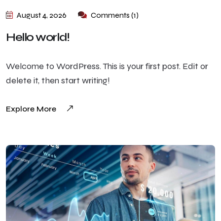
August 4, 2026
Comments (1)
Hello world!
Welcome to WordPress. This is your first post. Edit or
delete it, then start writing!
Explore More