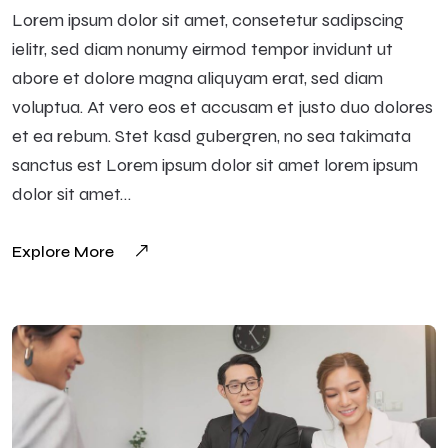
Lorem ipsum dolor sit amet, consetetur sadipscing
ielitr, sed diam nonumy eirmod tempor invidunt ut
abore et dolore magna aliquyam erat, sed diam
voluptua. At vero eos et accusam et justo duo dolores
et ea rebum. Stet kasd gubergren, no sea takimata
sanctus est Lorem ipsum dolor sit amet lorem ipsum
dolor sit amet…
Explore More