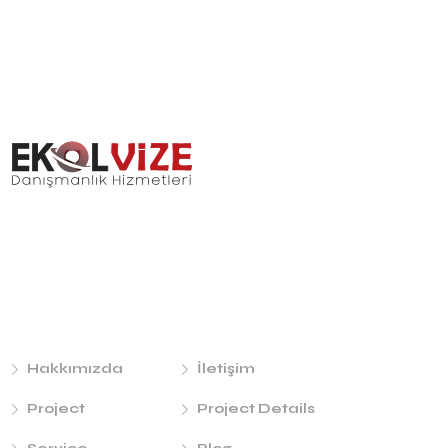
Links
Hakkımızda
İletişim
Project
Project Details