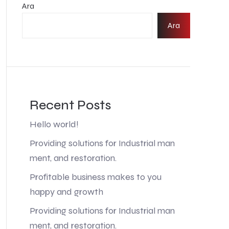
Ara
Ara
Recent Posts
Hello world!
Providing solutions for Industrial man
ment, and restoration.
Profitable business makes to you
happy and growth
Providing solutions for Industrial man
ment, and restoration.